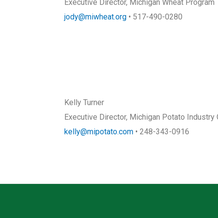
Executive Director, Michigan Wheat Program
jody@miwheat.org
• 517-490-0280
Kelly Turner
Executive Director, Michigan Potato Industr
kelly@mipotato.com
• 248-343-0916