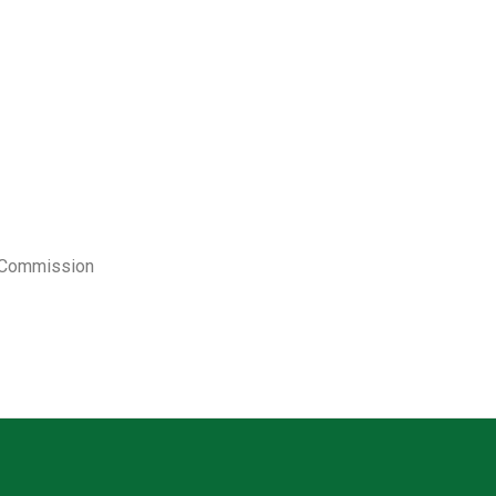
y Commission