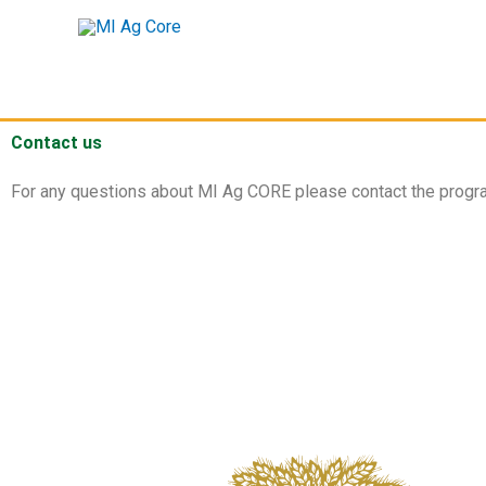
Skip
to
content
Contact us
For any questions about MI Ag CORE please contact the progra