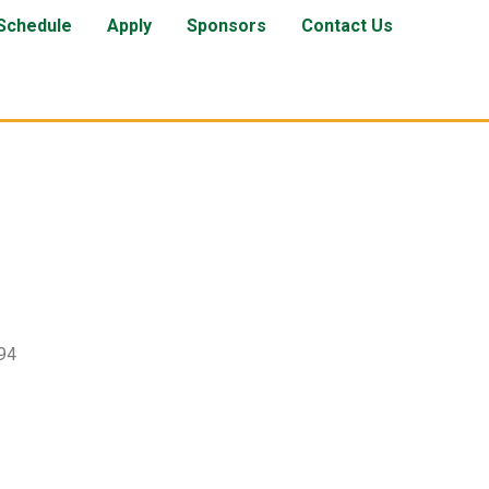
Schedule
Apply
Sponsors
Contact Us
94