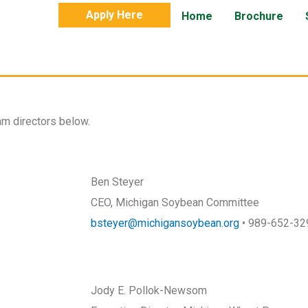
Apply Here
Home
Brochure
m directors below.
Ben Steyer
CEO, Michigan Soybean Committee
bsteyer@michigansoybean.org
• 989-652-32
Jody E. Pollok-Newsom